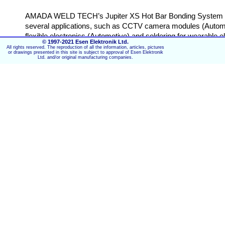
AMADA WELD TECH’s Jupiter XS Hot Bar Bonding System is the
several applications, such as CCTV camera modules (Automotive
flexible electronics (Automotive) and soldering for wearable 
© 1997-2021 Esen Elektronik Ltd.
and stroke measurement, an automatic turntable and process 
All rights reserved. The reproduction of all the information, articles, pictures
or drawings presented in this site is subject to approval of Esen Elektronik
Ltd. and/or original manufacturing companies.
Specifications Jupiter Heat Stakin
Compact, floor standing Jupiter system
Automatic 2-position turntable
Light curtain for operator safety
Two automatic solder flux dispensing systems