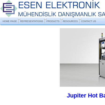
HOME PAGE
REPRESENTATIONS
PRODUCTS
RESOURCES
CONTACT US
Jupiter Hot 